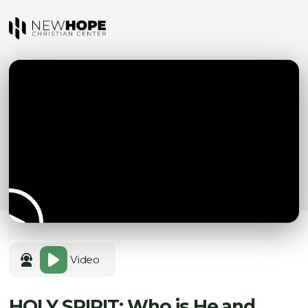
Video
HOLY SPIRIT: Who is He and