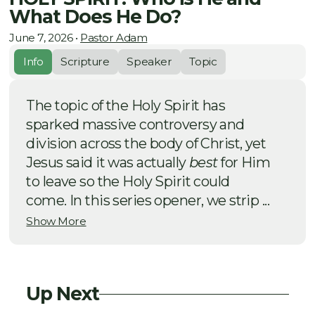
What Does He Do?
June 7, 2026
•
Pastor Adam
Info
Scripture
Speaker
Topic
The topic of the Holy Spirit has
sparked massive controversy and
division across the body of Christ, yet
Jesus said it was actually
best
for Him
to leave so the Holy Spirit could
come. In this series opener, we strip ...
Show More
Up Next