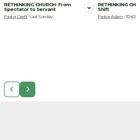
RETHINKING CHURCH: From
RETHINKING CHU
Spectator to Servant
Shift
View Media
Vie
Pastor Diehl
•
Last Sunday
Pastor Adam
•
7/26/20