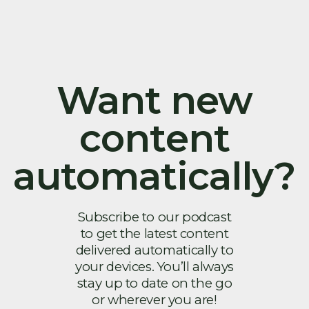
Want new
content
automatically?
Subscribe to our podcast
to get the latest content
delivered automatically to
your devices. You’ll always
stay up to date on the go
or wherever you are!