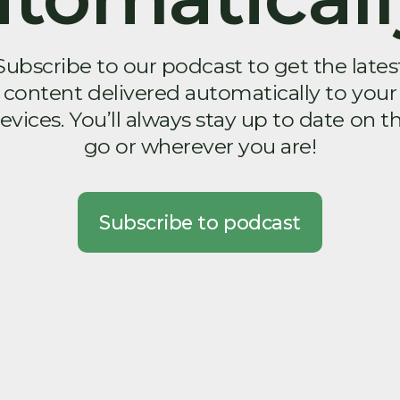
Subscribe to our podcast to get the lates
content delivered automatically to your
evices. You’ll always stay up to date on t
go or wherever you are!
Subscribe to podcast