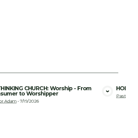
HINKING CHURCH: Worship - From
HOLY SP
sumer to Worshipper
View Media
Pastor A
or Adam
•
7/19/2026