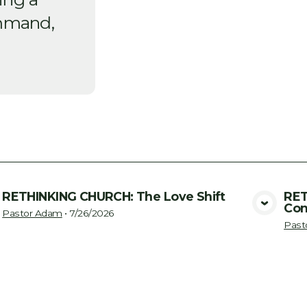
mmand,
RETHINKING CHURCH: The Love Shift
RET
Con
View Media
Pastor Adam
•
7/26/2026
Past