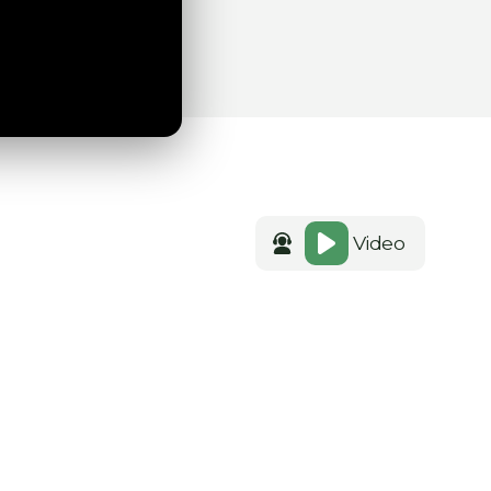
Video