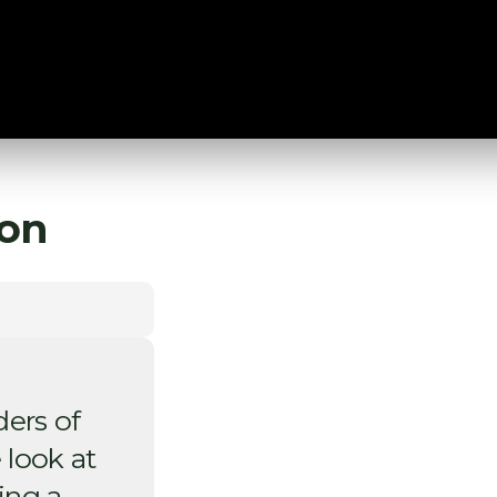
on
ders of
 look at
ing a