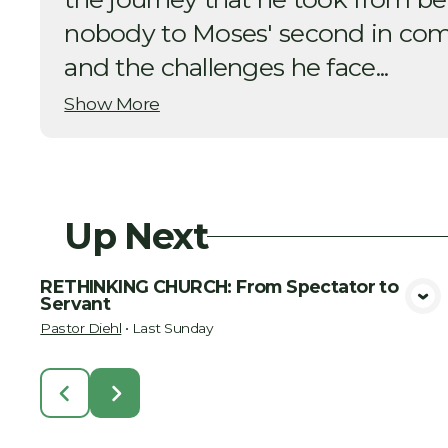
nobody to Moses' second in co
and the challenges he face...
Show More
Up Next
RETHINKING CHURCH: From Spectator to
Servant
View Media
Pastor Diehl
•
Last Sunday