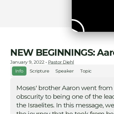
NEW BEGINNINGS: Aar
January 9, 2022
•
Pastor Diehl
Info
Scripture
Speaker
Topic
Moses' brother Aaron went from
obscurity to being one of the lea
the Israelites. In this message, we
the journey that he took from be