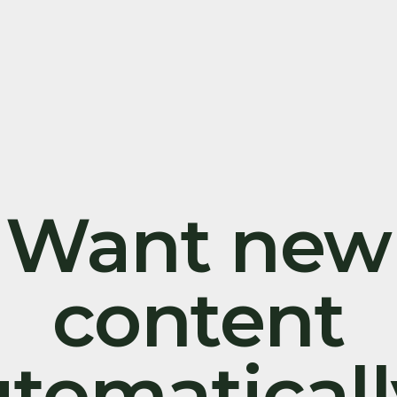
Want new
content
tomatical