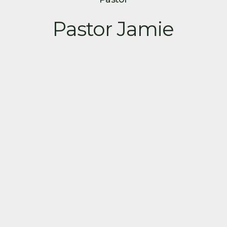
Pastor Jamie