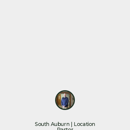
South Auburn | Location
Pastor