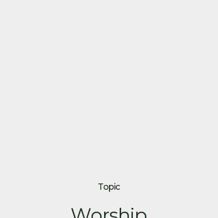
Topic
Worship