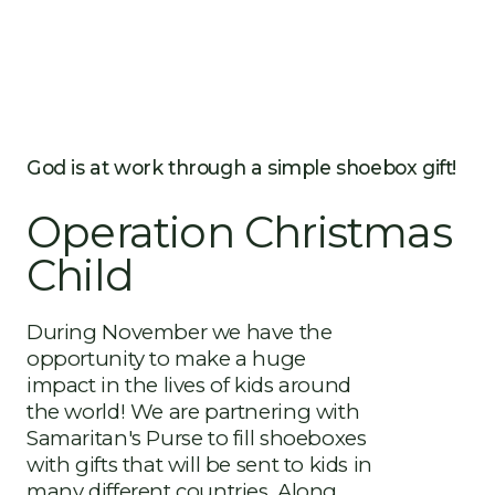
God is at work through a simple shoebox gift!
Operation Christmas
Child
During November we have the
opportunity to make a huge
impact in the lives of kids around
the world! We are partnering with
Samaritan's Purse to fill shoeboxes
with gifts that will be sent to kids in
many different countries. Along