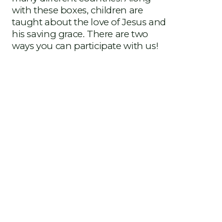
with these boxes, children are
taught about the love of Jesus and
his saving grace. There are two
ways you can participate with us!