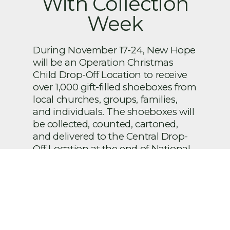
With Collection
Week
During November 17-24, New Hope
will be an Operation Christmas
Child Drop-Off Location to receive
over 1,000 gift-filled shoeboxes from
local churches, groups, families,
and individuals. The shoeboxes will
be collected, counted, cartoned,
and delivered to the Central Drop-
Off Location at the end of National
Collection Week. To make this a
success, volunteers are needed.
Sign up below to help! Brief
descriptions of each volunteer
position that you may be assigned
to are as follows: