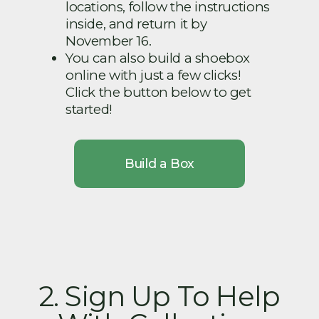
locations, follow the instructions
inside, and return it by
November 16.
You can also build a shoebox
online with just a few clicks!
Click the button below to get
started!
Build a Box
2. Sign Up To Help