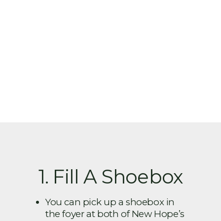
1. Fill A Shoebox
You can pick up a shoebox in
the foyer at both of New Hope’s