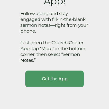
App!
Follow along and stay
engaged with fill-in-the-blank
sermon notes—right from your
phone.
Just open the Church Center
App, tap “More” in the bottom
corner, then select “Sermon
Notes.”
Get the App