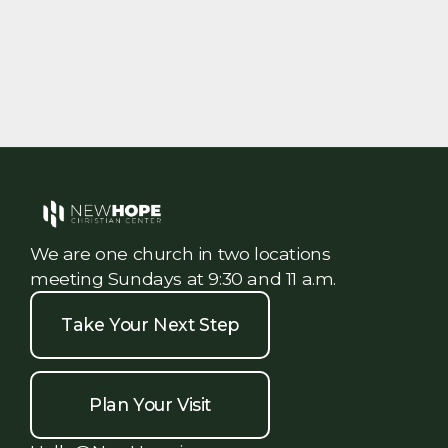
We are one church in two locations
meeting Sundays at 9:30 and 11 a.m.
Take Your Next Step
Plan Your Visit