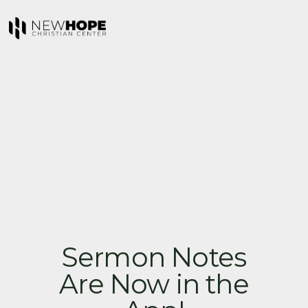
Sermon Notes
Are Now in the