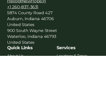
Hello@NewHope.in
+1 260-837-3631
5874 County Road 427
Auburn, Indiana 46706
United States
900 South Wayne Street
Waterloo, Indiana 46793
United States
Quick Links
Services
About Us
Locations & Times
Plan Your Visit
Online Church
Financial Assistance
Church Center App
Give
Current Messages
Contact Us
Next Steps
Social Media
Growth Track
Facebook