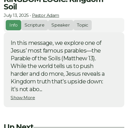
Soil
July 13, 2025
•
Pastor Adam
Info
Scripture
Speaker
Topic
In this message, we explore one of
Jesus’ most famous parables—the
Parable of the Soils (Matthew 13).
While the world tells us to push
harder and do more, Jesus reveals a
Kingdom truth that’s upside down:
it’s not abo...
Show More
Up Next