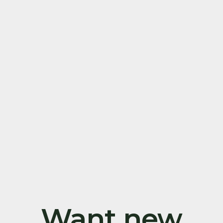
Want new