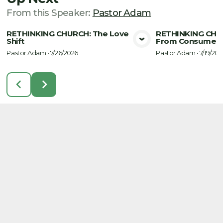
From this
Speaker
:
Pastor Adam
RETHINKING CHURCH: The Love
RETHINKING CHUR
Shift
From Consumer 
View Media
Vie
Pastor Adam
•
7/26/2026
Pastor Adam
•
7/19/202