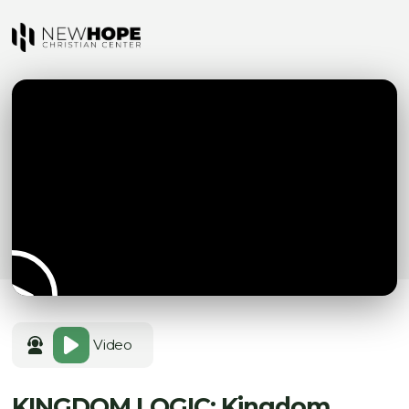
Video
KINGDOM LOGIC: Kingdom