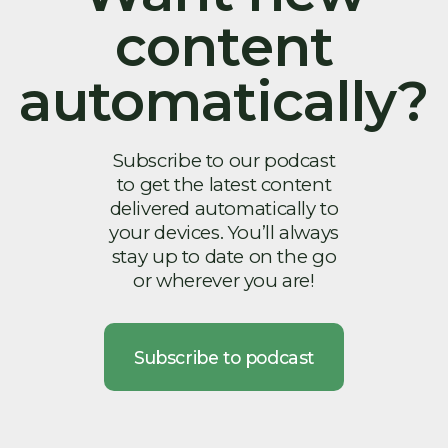
content
automatically?
Subscribe to our podcast
to get the latest content
delivered automatically to
your devices. You’ll always
stay up to date on the go
or wherever you are!
Subscribe to podcast